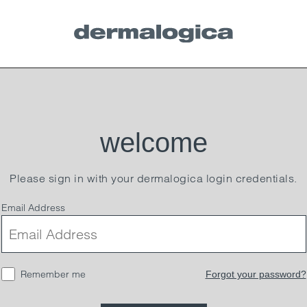
welcome
Please sign in with your dermalogica login credentials.
Email Address
Remember me
Forgot your password?